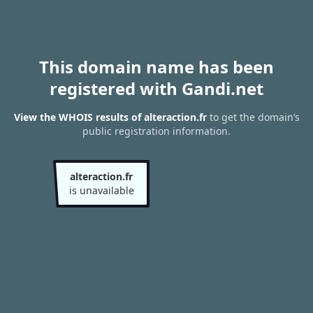
This domain name has been
registered with Gandi.net
View the WHOIS results of alteraction.fr
to get the domain’s
public registration information.
alteraction.fr
is unavailable