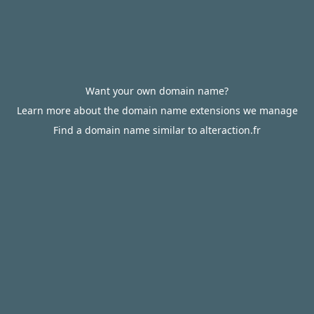
Want your own domain name?
Learn more about the domain name extensions we manage
Find a domain name similar to alteraction.fr